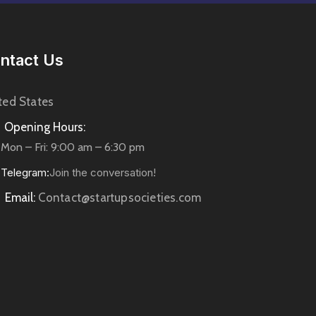
ntact Us
ted States
Opening Hours:
Mon – Fri: 9:00 am – 6:30 pm
Telegram:
Join the conversation!
Email:
Contact@startupsocieties.com