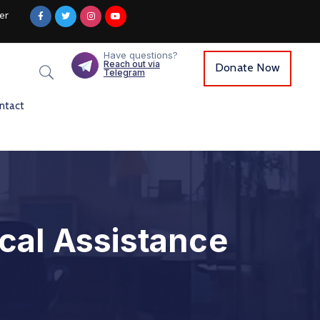
er
Have questions?
Reach out via
Donate Now
Telegram
ntact
cal Assistance