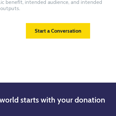
lic benefit, intended audience, and intended
outputs.
Start a Conversation
world starts with your donation