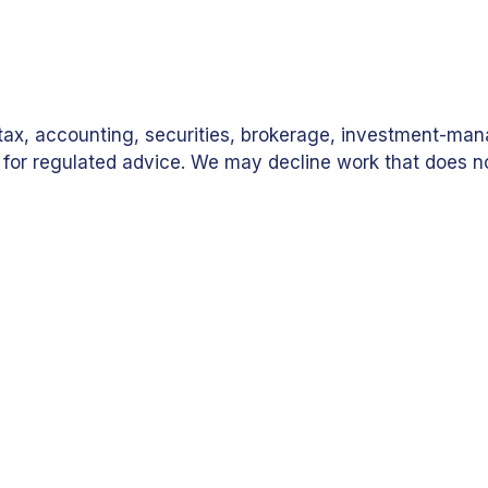
, tax, accounting, securities, brokerage, investment-m
als for regulated advice. We may decline work that does
ion-Aligned Project