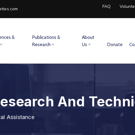
FAQ
Volunte
eties.com
ences &
Publications &
About
Research
Us
Donate
Co
Research And Techni
al Assistance