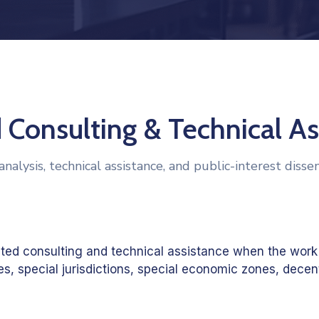
 Consulting & Technical As
analysis, technical assistance, and public-interest disse
ated consulting and technical assistance when the work
, special jurisdictions, special economic zones, decent