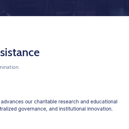
sistance
mination.
 advances our charitable research and educational
ralized governance, and institutional innovation.