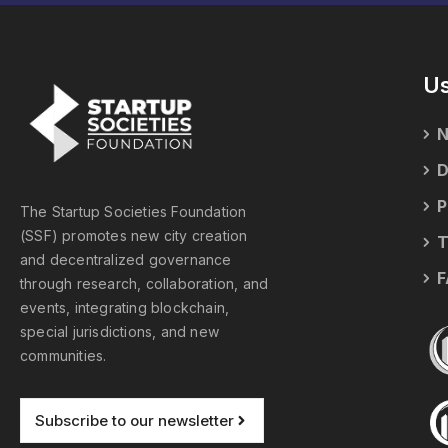
Us
N
D
P
The Startup Societies Foundation
(SSF) promotes new city creation
T
and decentralized governance
F
through research, collaboration, and
events, integrating blockchain,
special jurisdictions, and new
communities.
Subscribe to our newsletter