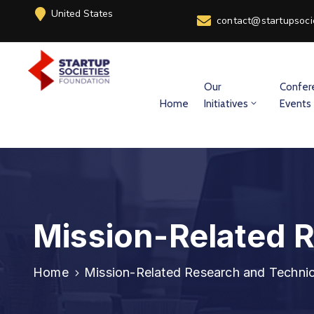
United States
contact@startupsoci
Our
Confer
Home
Initiatives
Events
Mission-Related 
Home
Mission-Related Research and Technic