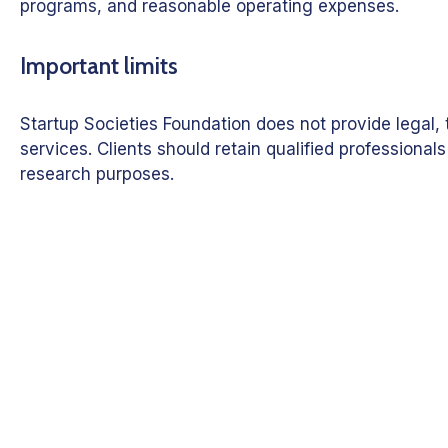
programs, and reasonable operating expenses.
Important limits
Startup Societies Foundation does not provide legal
services. Clients should retain qualified profession
research purposes.
Discuss a Miss