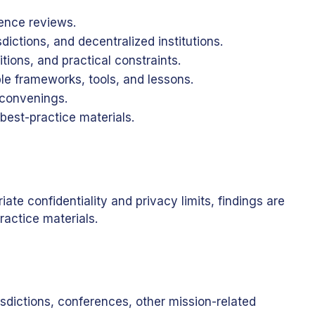
ence reviews.
ictions, and decentralized institutions.
ions, and practical constraints.
le frameworks, tools, and lessons.
 convenings.
best-practice materials.
e confidentiality and privacy limits, findings are
ractice materials.
isdictions, conferences, other mission-related