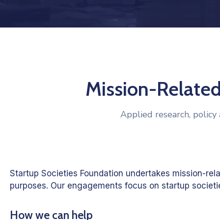
Mission-Related
Applied research, policy 
Startup Societies Foundation undertakes mission-rel
purposes. Our engagements focus on startup societies
How we can help