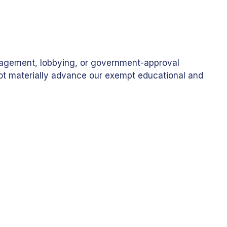
anagement, lobbying, or government-approval
 not materially advance our exempt educational and