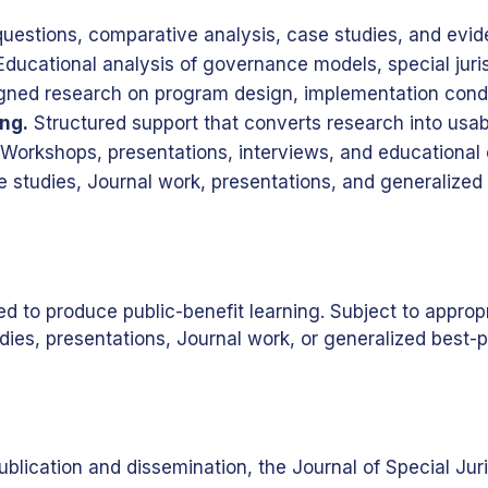
estions, comparative analysis, case studies, and evid
ducational analysis of governance models, special jurisd
gned research on program design, implementation condit
ng.
Structured support that converts research into usab
Workshops, presentations, interviews, and educational
 studies, Journal work, presentations, and generalized 
 produce public-benefit learning. Subject to appropriat
dies, presentations, Journal work, or generalized best-p
blication and dissemination, the Journal of Special Jur