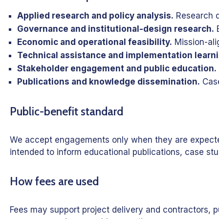
Applied research and policy analysis.
Research qu
Governance and institutional-design research.
E
Economic and operational feasibility.
Mission-ali
Technical assistance and implementation learni
Stakeholder engagement and public education.
Publications and knowledge dissemination.
Case
Public-benefit standard
We accept engagements only when they are expected to
intended to inform educational publications, case stu
How fees are used
Fees may support project delivery and contractors, pu