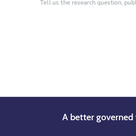
Tell us the research question, pub
A better governed 