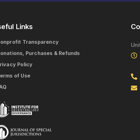
eful Links
Co
onprofit Transparency
Uni
onations, Purchases & Refunds
rivacy Policy
erms of Use
AQ