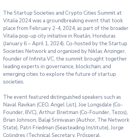
The Startup Societies and Crypto Cities Summit at
Vitalia 2024 was a groundbreaking event that took
place from February 2-4, 2024, as part of the broader
Vitalia pop-up city initiative in Roatán, Honduras
(January 6 – April 1, 2024). Co-hosted by the Startup
Societies Network and organized by Niklas Anzinger,
founder of Infinita VC, the summit brought together
leading experts in governance, blockchain, and
emerging cities to explore the future of startup
societies.
The event featured distinguished speakers such as
Naval Ravikan (CEO, Angel List), Joe Longsdale (Co-
Founder, 8VC), Arthur Breitman (Co-Founder, Tezos),
Brian Johnson, Balaji Srinivasan (Author, The Network
State), Patri Friedman (Seasteading Institute), Jorge
Colindres (Technical Secretary, Próspera).