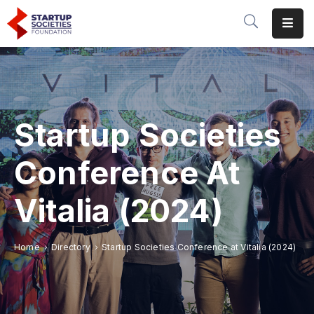
Home
Our
Initiatives
Startup Societies
Conferences
&
Conference At
Events
Vitalia (2024)
Publications
&
Research
Home
Directory
Startup Societies Conference at Vitalia (2024)
About
Us