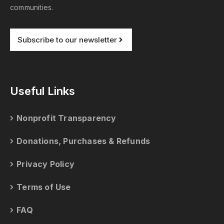
communities.
Subscribe to our newsletter
Useful Links
Nonprofit Transparency
Donations, Purchases & Refunds
Privacy Policy
Terms of Use
FAQ