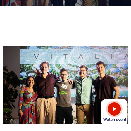
Donate
Contact