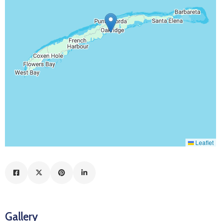
Leaflet
Gallery