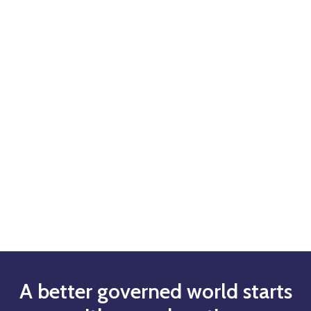
A better governed world starts