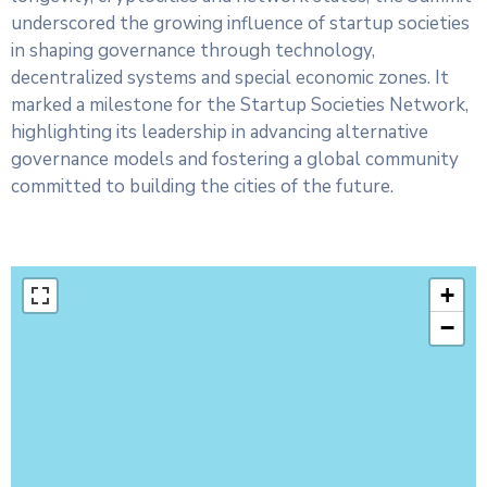
underscored the growing influence of startup societies
in shaping governance through technology,
decentralized systems and special economic zones. It
marked a milestone for the Startup Societies Network,
highlighting its leadership in advancing alternative
governance models and fostering a global community
committed to building the cities of the future.
+
−