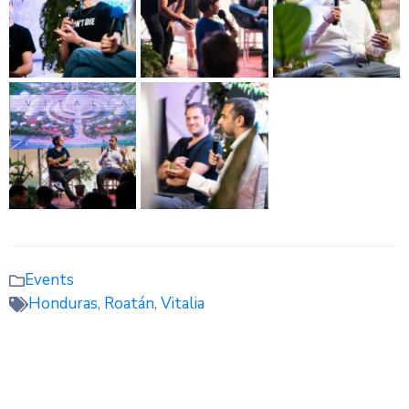
Events
Honduras
,
Roatán
,
Vitalia