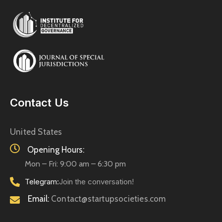
Contact Us
United States
Opening Hours:
Mon – Fri: 9:00 am – 6:30 pm
Telegram:
Join the conversation!
Email:
Contact@startupsocieties.com