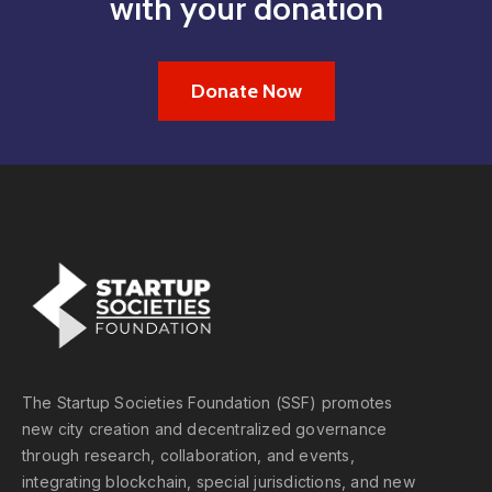
with your donation
Donate Now
The Startup Societies Foundation (SSF) promotes
new city creation and decentralized governance
through research, collaboration, and events,
integrating blockchain, special jurisdictions, and new