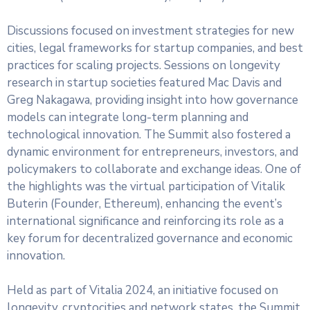
Discussions focused on investment strategies for new
cities, legal frameworks for startup companies, and best
practices for scaling projects. Sessions on longevity
research in startup societies featured Mac Davis and
Greg Nakagawa, providing insight into how governance
models can integrate long-term planning and
technological innovation. The Summit also fostered a
dynamic environment for entrepreneurs, investors, and
policymakers to collaborate and exchange ideas. One of
the highlights was the virtual participation of Vitalik
Buterin (Founder, Ethereum), enhancing the event’s
international significance and reinforcing its role as a
key forum for decentralized governance and economic
innovation.
Held as part of Vitalia 2024, an initiative focused on
longevity, cryptocities and network states, the Summit