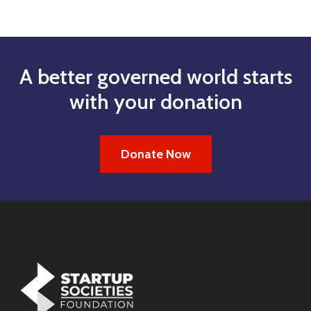
A better governed world starts
with your donation
Donate Now