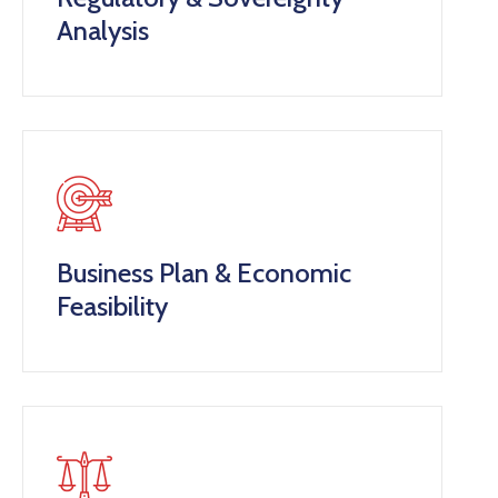
Analysis
Business Plan & Economic
Feasibility