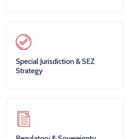
Special Jurisdiction & SEZ
Strategy
Regulatory & Sovereignty