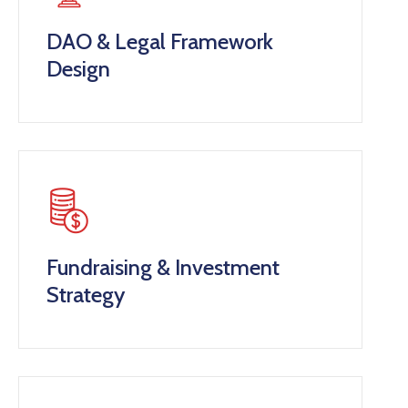
DAO & Legal Framework
Design
Fundraising & Investment
Strategy