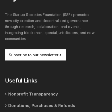
The Startup Societies Foundation (SSF) promotes
new city creation and decentralized governance
through research, collaboration, and events,
integrating blockchain, special jurisdictions, and new
communities.
Subscribe to our newsletter
Useful Links
Nonprofit Transparency
Donations, Purchases & Refunds