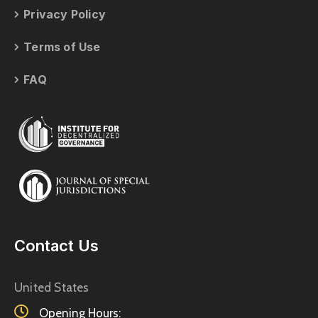
Privacy Policy
Terms of Use
FAQ
Contact Us
United States
Opening Hours: