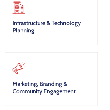
Infrastructure & Technology
Planning
Marketing, Branding &
Community Engagement