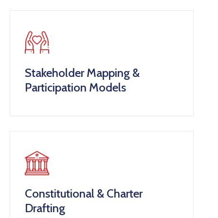
Contact
Stakeholder Mapping &
Participation Models
Constitutional & Charter
Drafting