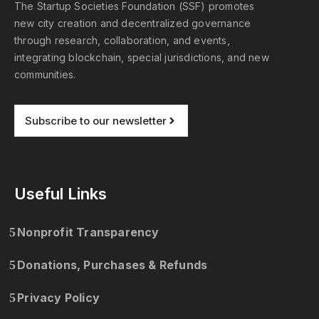
The Startup Societies Foundation (SSF) promotes
new city creation and decentralized governance
through research, collaboration, and events,
integrating blockchain, special jurisdictions, and new
communities.
Subscribe to our newsletter
Useful Links
Nonprofit Transparency
Donations, Purchases & Refunds
Privacy Policy