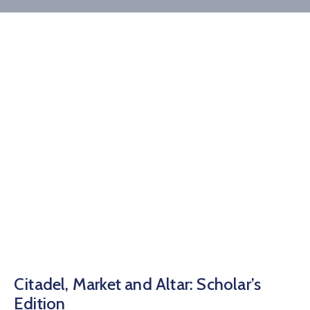
Donate
Contact
Citadel, Market and Altar: Scholar’s
Edition