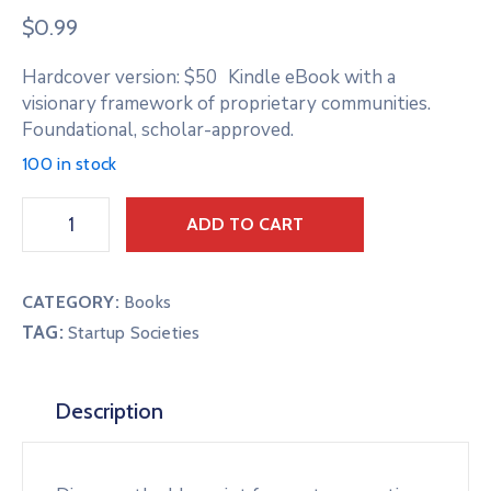
$
0.99
Hardcover version: $50 Kindle eBook with a
visionary framework of proprietary communities.
Foundational, scholar-approved.
100 in stock
ADD TO CART
CATEGORY:
Books
TAG:
Startup Societies
Description