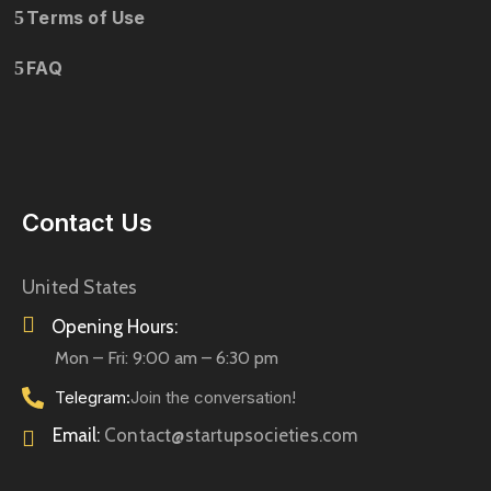
Terms of Use
FAQ
Contact Us
United States
Opening Hours:
Mon – Fri: 9:00 am – 6:30 pm
Telegram:
Join the conversation!
Email:
Contact@startupsocieties.com