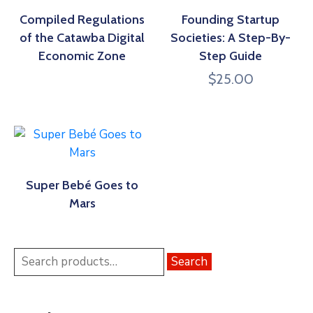
Compiled Regulations
Founding Startup
of the Catawba Digital
Societies: A Step-By-
Economic Zone
Step Guide
$
25.00
Super Bebé Goes to
Mars
Search