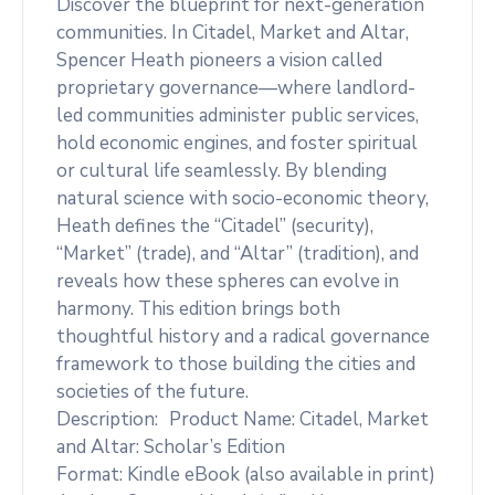
Discover the blueprint for next-generation
communities. In Citadel, Market and Altar,
Spencer Heath pioneers a vision called
proprietary governance—where landlord-
led communities administer public services,
hold economic engines, and foster spiritual
or cultural life seamlessly. By blending
natural science with socio-economic theory,
Heath defines the “Citadel” (security),
“Market” (trade), and “Altar” (tradition), and
reveals how these spheres can evolve in
harmony. This edition brings both
thoughtful history and a radical governance
framework to those building the cities and
societies of the future.
Description: Product Name: Citadel, Market
and Altar: Scholar’s Edition
Format: Kindle eBook (also available in print)