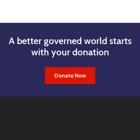
A better governed world starts
with your donation
Donate Now