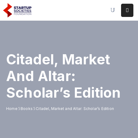
Home
Our
Initiatives
Citadel, Market
Conferences
&
And Altar:
Events
Scholar’s Edition
Publications
&
Research
Home
Books
Citadel, Market and Altar: Scholar’s Edition
About
Us