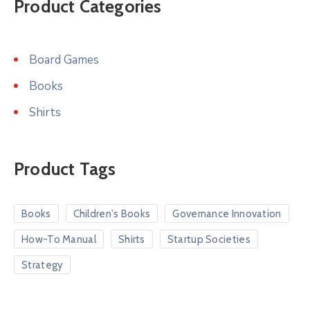
Product Categories
Board Games
Books
Shirts
Product Tags
Books
Children's Books
Governance Innovation
How-To Manual
Shirts
Startup Societies
Strategy