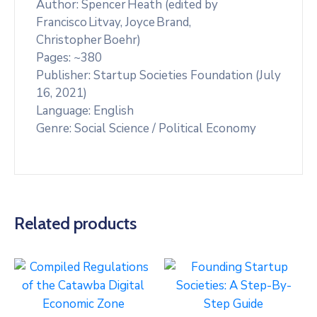
Author: Spencer Heath (edited by
Francisco Litvay, Joyce Brand,
Christopher Boehr)
Pages: ~380
Publisher: Startup Societies Foundation (July
16, 2021)
Language: English
Genre: Social Science / Political Economy
Related products