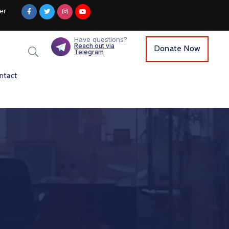
er
Have questions?
Reach out via
Donate Now
Telegram
ntact