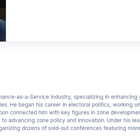
nance-as-a-Service industry, specializing in enhancing
s. He began his career in electoral politics, working o
soon connected him with key figures in zone development
d to advancing zone policy and innovation. Under his lea
ganizing dozens of sold-out conferences featuring mor