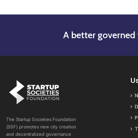
A better governed 
Us
N
D
P
The Startup Societies Foundation
(SSF) promotes new city creation
T
and decentralized governance