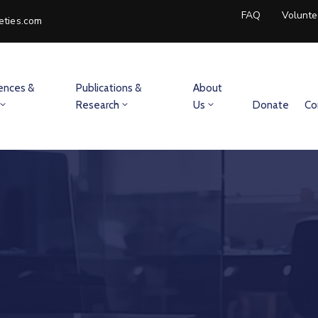
FAQ
Volunte
eties.com
ences &
Publications &
About
Research
Us
Donate
Co