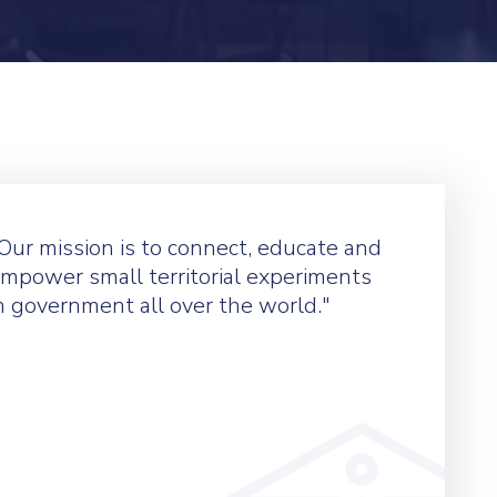
Our mission is to connect, educate and
mpower small territorial experiments
n government all over the world."