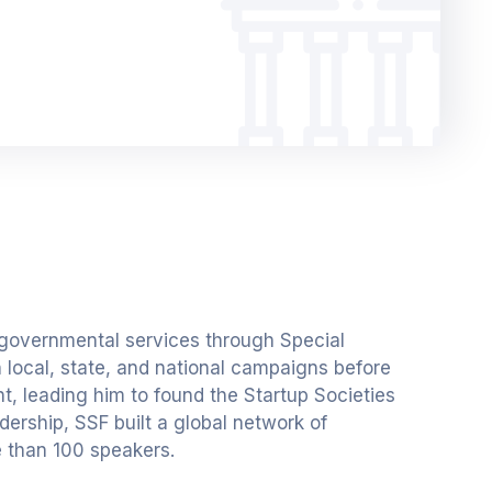
 governmental services through Special
n local, state, and national campaigns before
, leading him to found the Startup Societies
dership, SSF built a global network of
e than 100 speakers.