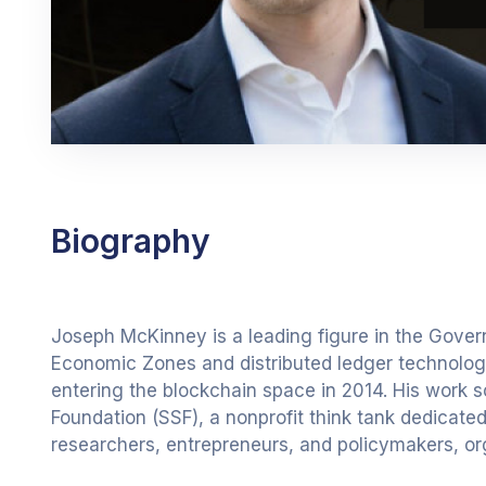
Biography
Joseph McKinney is a leading figure in the Gover
Economic Zones and distributed ledger technologie
entering the blockchain space in 2014. His work 
Foundation (SSF), a nonprofit think tank dedicate
researchers, entrepreneurs, and policymakers, or