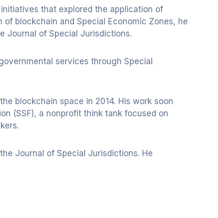
tiatives that explored the application of
on of blockchain and Special Economic Zones, he
e Journal of Special Jurisdictions.
 governmental services through Special
g the blockchain space in 2014. His work soon
on (SSF), a nonprofit think tank focused on
kers.
he Journal of Special Jurisdictions. He