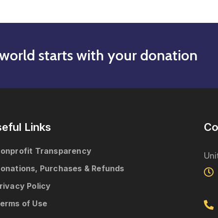
world starts with your donation
eful Links
Co
onprofit Transparency
Uni
onations, Purchases & Refunds
rivacy Policy
erms of Use