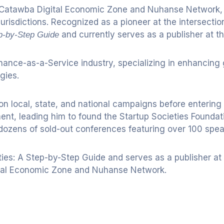
Catawba Digital Economic Zone and Nuhanse Network, ini
risdictions. Recognized as a pioneer at the intersecti
and currently serves as a publisher at th
ep-by-Step Guide
nance-as-a-Service industry, specializing in enhancing
gies.
g on local, state, and national campaigns before enterin
nt, leading him to found the Startup Societies Foundati
 dozens of sold-out conferences featuring over 100 spea
ies: A Step-by-Step Guide and serves as a publisher at t
gital Economic Zone and Nuhanse Network.