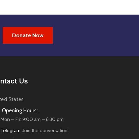
Donate Now
ntact Us
ted States
Opening Hours:
Mon – Fri: 9:00 am – 6:30 pm
Telegram:
Join the conversation!