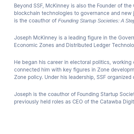
Beyond SSF, McKinney is also the Founder of the 
blockchain technologies to governance and new ju
is the coauthor of
Founding Startup Societies: A St
Joseph McKinney is a leading figure in the Gover
Economic Zones and Distributed Ledger Technolo
He began his career in electoral politics, workin
connected him with key figures in Zone developme
Zone policy. Under his leadership, SSF organized
Joseph is the coauthor of Founding Startup Societ
previously held roles as CEO of the Catawba Di