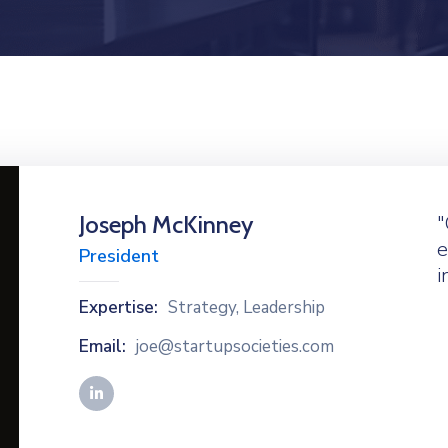
Joseph McKinney
"
e
President
i
Expertise:
Strategy, Leadership
Email:
joe@startupsocieties.com