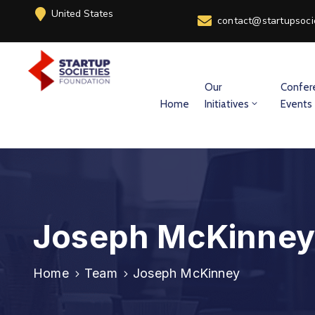
United States
contact@startupsoci
Our
Confer
Home
Initiatives
Events
Joseph McKinney
Home
Team
Joseph McKinney