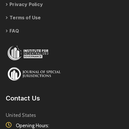
Privacy Policy
Terms of Use
FAQ
Contact Us
United States
Opening Hours: