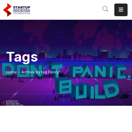
Home
Our
Initiatives
Tags
Conferences
&
Home
Archive by tag Policy"
Events
Publications
&
Research
About
Us