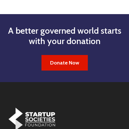
A better governed world starts
with your donation
Donate Now