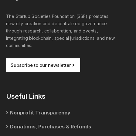
The Startup Societies Foundation (SSF) promotes
new city creation and decentralized governance
through research, collaboration, and events,
integrating blockchain, special jurisdictions, and new
communities.
Subscribe to our newsletter
Useful Links
Nonprofit Transparency
Donations, Purchases & Refunds