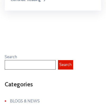
Search
Search
Categories
BLOGS & NEWS