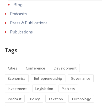
Blog
Podcasts
Press & Publications
Publications
Tags
Cities
Conference
Development
Economics
Entrepreneurship
Governance
Investment
Legislation
Markets
Podcast
Policy
Taxation
Technology