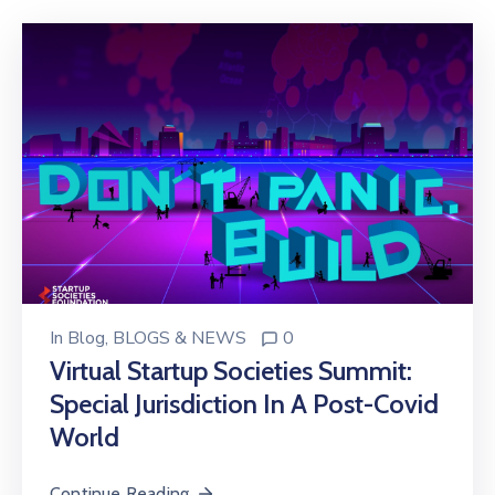
Donate
Contact
In
Blog
‚
BLOGS & NEWS
0
Virtual Startup Societies Summit:
Special Jurisdiction In A Post-Covid
World
Continue Reading