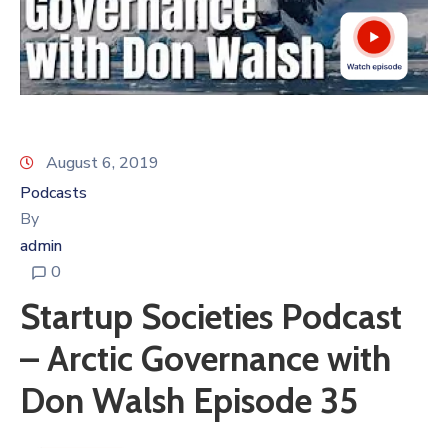
August 6, 2019
Podcasts
By
admin
0
Startup Societies Podcast
– Arctic Governance with
Don Walsh Episode 35