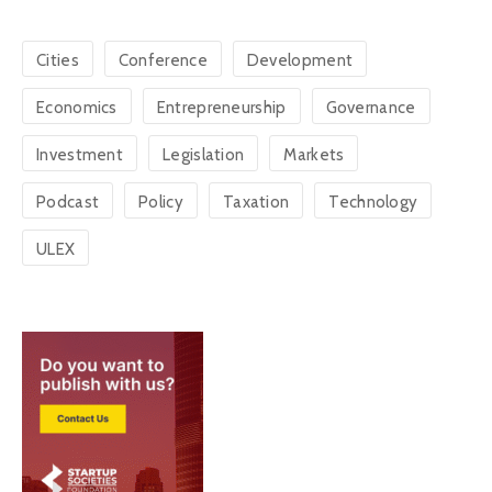
Cities
Conference
Development
Economics
Entrepreneurship
Governance
Investment
Legislation
Markets
Podcast
Policy
Taxation
Technology
ULEX