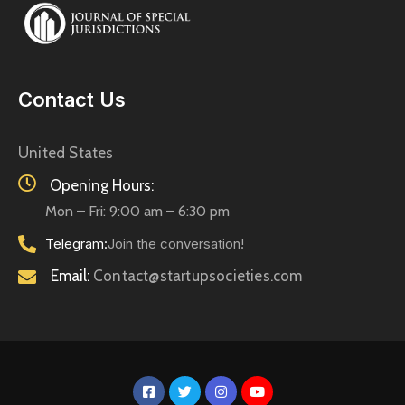
Contact Us
United States
Opening Hours:
Mon – Fri: 9:00 am – 6:30 pm
Telegram:
Join the conversation!
Email:
Contact@startupsocieties.com