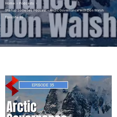
Donate
Home
Podcasts
Startup Societies Podcast – Arctic Governance with Don Walsh
Contact
Episode 35