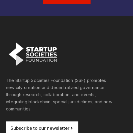
The Startup Societies Foundation (SSF) promotes
new city creation and decentralized governance
through research, collaboration, and events,
integrating blockchain, special jurisdictions, and new
communities.
Subscribe to our newsletter