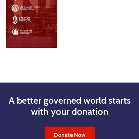
A better governed world starts
with your donation
Donate Now