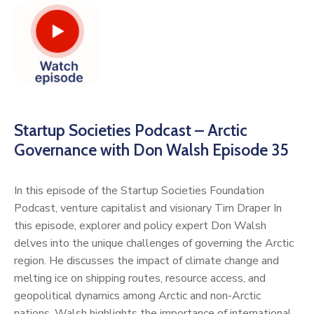
Startup Societies Podcast – Arctic
Governance with Don Walsh Episode 35
In this episode of the Startup Societies Foundation
Podcast, venture capitalist and visionary Tim Draper In
this episode, explorer and policy expert Don Walsh
delves into the unique challenges of governing the Arctic
region. He discusses the impact of climate change and
melting ice on shipping routes, resource access, and
geopolitical dynamics among Arctic and non-Arctic
nations. Walsh highlights the importance of international