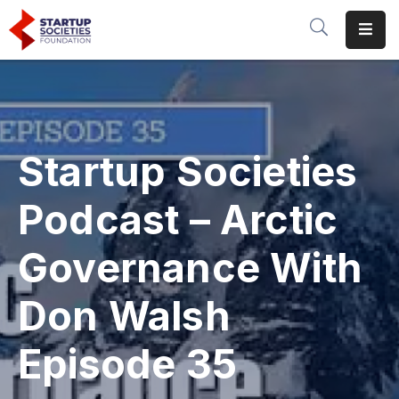
Home
Our
Initiatives
Startup Societies
Conferences
&
Podcast – Arctic
Events
Governance With
Publications
&
Don Walsh
Research
About
Episode 35
Us