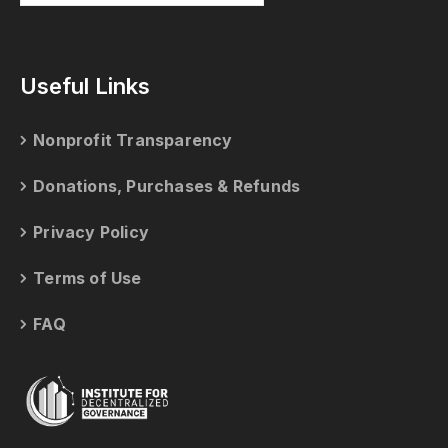
Useful Links
Nonprofit Transparency
Donations, Purchases & Refunds
Privacy Policy
Terms of Use
FAQ