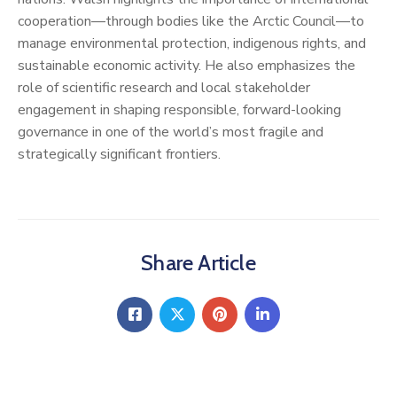
cooperation—through bodies like the Arctic Council—to
manage environmental protection, indigenous rights, and
sustainable economic activity. He also emphasizes the
role of scientific research and local stakeholder
engagement in shaping responsible, forward-looking
governance in one of the world’s most fragile and
strategically significant frontiers.
Share Article