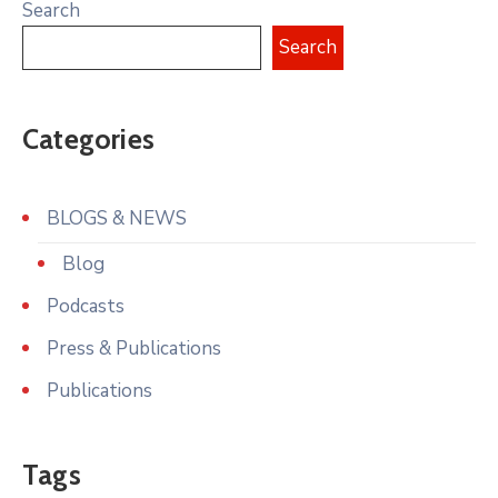
Search
Search
Categories
BLOGS & NEWS
Blog
Podcasts
Press & Publications
Publications
Tags