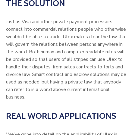
THE SOLUTION
Just as Visa and other private payment processors
connect into commercial relations people who otherwise
wouldn’t be able to trade, Ulex makes clear the law that
will govern the relations between persons anywhere in
the world. Both human and computer readable rules will
be provided so that users of all stripes can use Ulex to
handle their disputes: from sales contracts to torts and
divorce law. Smart contract and escrow solutions may be
used as needed, but having a private law that anybody
can refer to is a world above current international
business.
REAL WORLD APPLICATIONS
We’ve gone into detail on the applicability of Ulex in