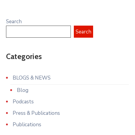
Search
Search
Categories
BLOGS & NEWS
Blog
Podcasts
Press & Publications
Publications