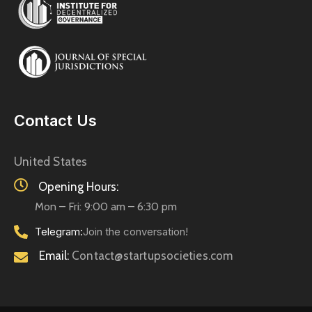
Contact Us
United States
Opening Hours:
Mon – Fri: 9:00 am – 6:30 pm
Telegram:
Join the conversation!
Email:
Contact@startupsocieties.com