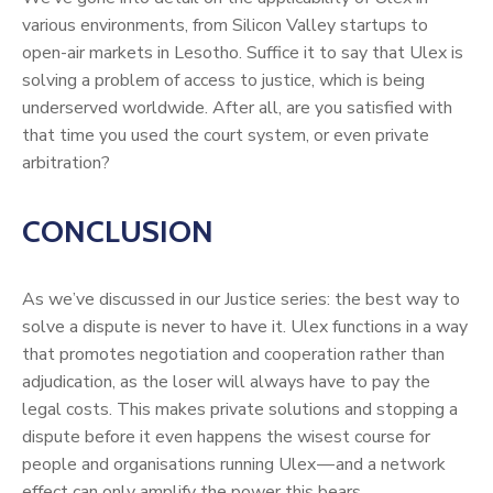
various environments, from Silicon Valley startups to
open-air markets in Lesotho. Suffice it to say that Ulex is
solving a problem of access to justice, which is being
underserved worldwide. After all, are you satisfied with
that time you used the court system, or even private
arbitration?
CONCLUSION
As we’ve discussed in our Justice series: the best way to
solve a dispute is never to have it. Ulex functions in a way
that promotes negotiation and cooperation rather than
adjudication, as the loser will always have to pay the
legal costs. This makes private solutions and stopping a
dispute before it even happens the wisest course for
people and organisations running Ulex — and a network
effect can only amplify the power this bears.