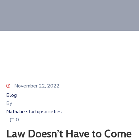
Donate
Contact
November 22, 2022
Blog
By
Nathalie startupsocieties
0
Law Doesn’t Have to Come