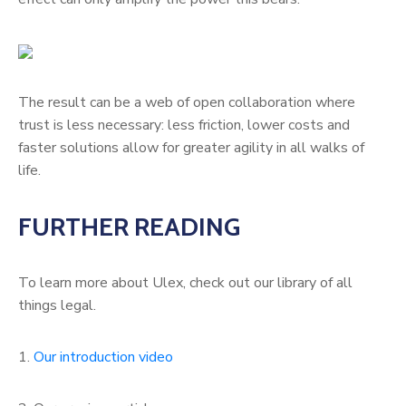
The result can be a web of open collaboration where
trust is less necessary: less friction, lower costs and
faster solutions allow for greater agility in all walks of
life.
FURTHER READING
To learn more about Ulex, check out our library of all
things legal.
1.
Our introduction video