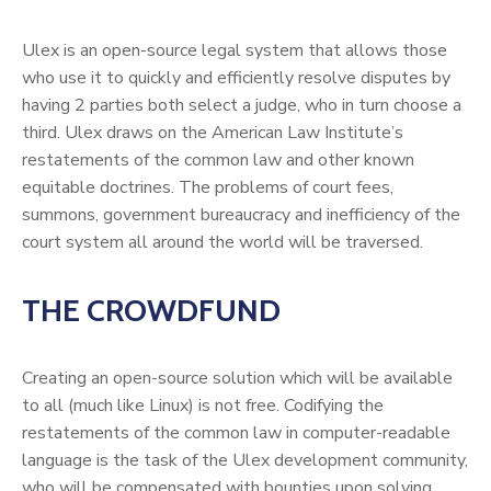
Ulex is an open-source legal system that allows those
who use it to quickly and efficiently resolve disputes by
having 2 parties both select a judge, who in turn choose a
third. Ulex draws on the American Law Institute’s
restatements of the common law and other known
equitable doctrines. The problems of court fees,
summons, government bureaucracy and inefficiency of the
court system all around the world will be traversed.
THE CROWDFUND
Creating an open-source solution which will be available
to all (much like Linux) is not free. Codifying the
restatements of the common law in computer-readable
language is the task of the Ulex development community,
who will be compensated with bounties upon solving