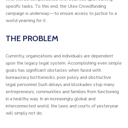
specific tasks. To this end, the Ulex Crowdfunding
campaign is underway — to ensure access to justice to a
world yearning for it.
THE PROBLEM
Currently, organizations and individuals are dependent
upon the legacy legal system. Accomplishing even simple
goals has significant obstacles when faced with
bureaucracy bottlenecks, poor policy and obstructive
legal personnel.Such delays and blockades stop many
entrepreneurs, communities and families from functioning
in a healthy way. In an increasingly global and
interconnected world, the laws and courts of yesteryear
will simply not do.