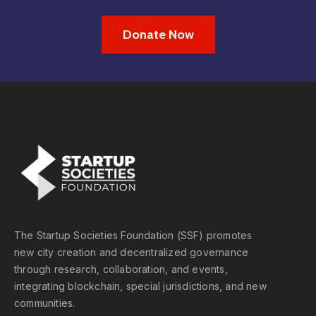
Donate Now
The Startup Societies Foundation (SSF) promotes
new city creation and decentralized governance
through research, collaboration, and events,
integrating blockchain, special jurisdictions, and new
communities.