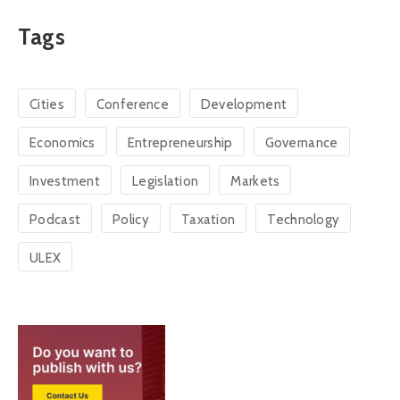
Tags
Cities
Conference
Development
Economics
Entrepreneurship
Governance
Investment
Legislation
Markets
Podcast
Policy
Taxation
Technology
ULEX