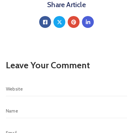
Share Article
Leave Your Comment