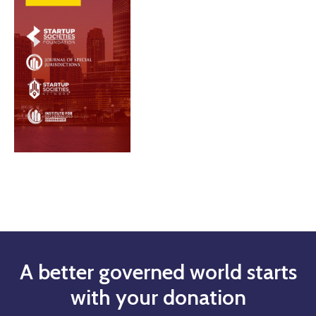
A better governed world starts
with your donation