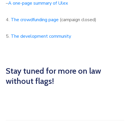
–
A one-page summary of Ulex
4.
The crowdfunding page
(campaign closed)
5.
The development community
Stay tuned for more on law
without flags!