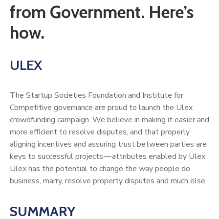
from Government. Here’s
how.
ULEX
The Startup Societies Foundation and Institute for
Competitive governance are proud to launch the Ulex
crowdfunding campaign. We believe in making it easier and
more efficient to resolve disputes, and that properly
aligning incentives and assuring trust between parties are
keys to successful projects — attributes enabled by Ulex.
Ulex has the potential to change the way people do
business, marry, resolve property disputes and much else.
SUMMARY