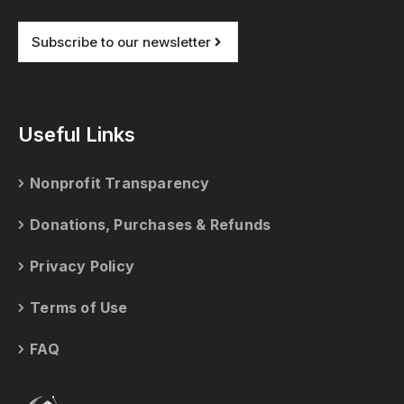
Subscribe to our newsletter
Useful Links
Nonprofit Transparency
Donations, Purchases & Refunds
Privacy Policy
Terms of Use
FAQ