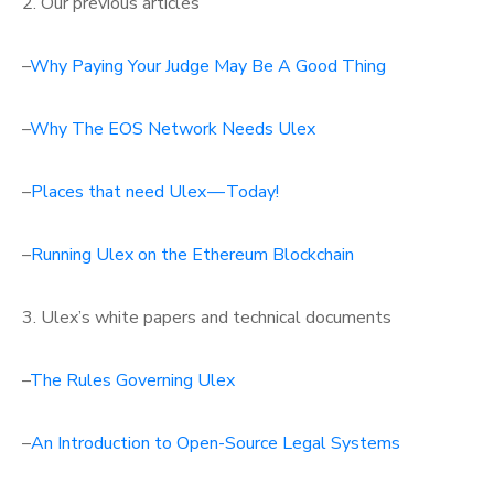
2. Our previous articles
–
Why Paying Your Judge May Be A Good Thing
–
Why The EOS Network Needs Ulex
–
Places that need Ulex — Today!
–
Running Ulex on the Ethereum Blockchain
3. Ulex’s white papers and technical documents
–
The Rules Governing Ulex
–
An Introduction to Open-Source Legal Systems