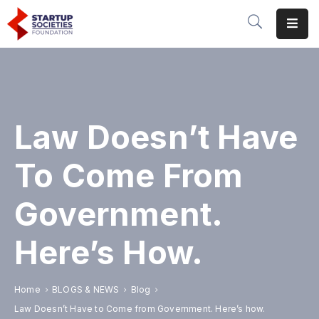
Home
Our
Initiatives
Law Doesn’t Have
Conferences
&
To Come From
Events
Government.
Publications
&
Here’s How.
Research
About
Home
BLOGS & NEWS
Blog
Us
Law Doesn’t Have to Come from Government. Here’s how.