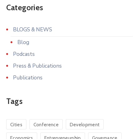
Categories
BLOGS & NEWS
Blog
Podcasts
Press & Publications
Publications
Tags
Cities
Conference
Development
Economics
Entrepreneurship
Governance