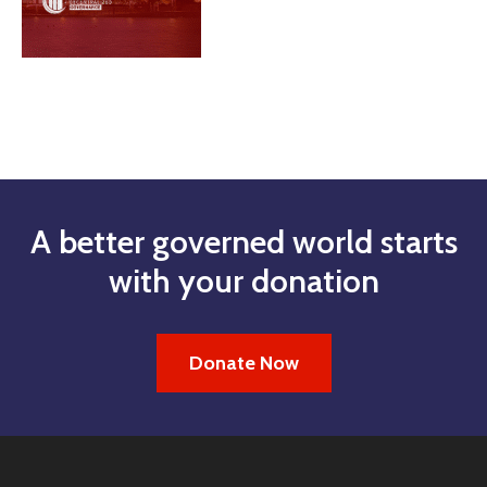
A better governed world starts
with your donation
Donate Now