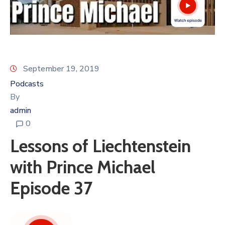
September 19, 2019
Podcasts
By
admin
0
Lessons of Liechtenstein
with Prince Michael
Episode 37