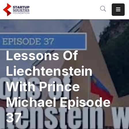
Home
Our
Initiatives
Lessons Of
Conferences
&
Liechtenstein
Events
With Prince
Media
Michael Episode
About
Us
37
Donate