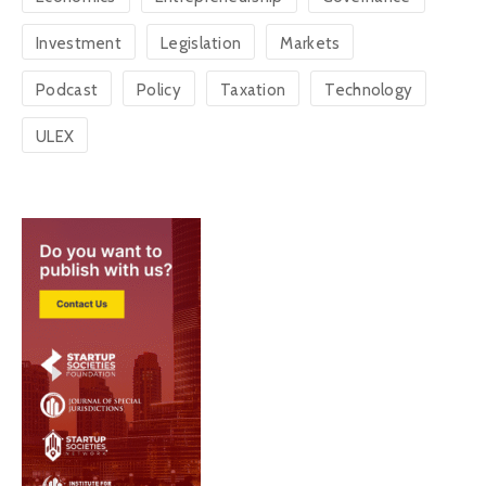
Investment
Legislation
Markets
Podcast
Policy
Taxation
Technology
ULEX