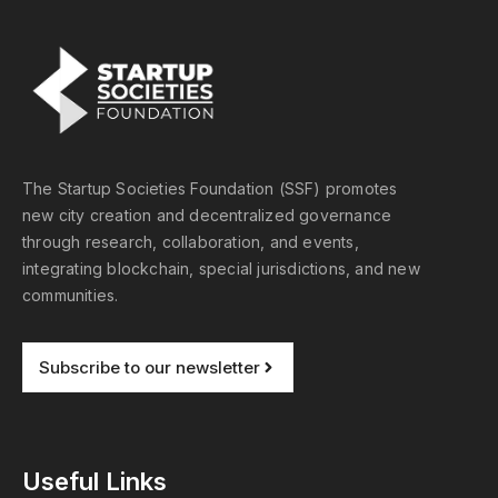
The Startup Societies Foundation (SSF) promotes
new city creation and decentralized governance
through research, collaboration, and events,
integrating blockchain, special jurisdictions, and new
communities.
Subscribe to our newsletter
Useful Links