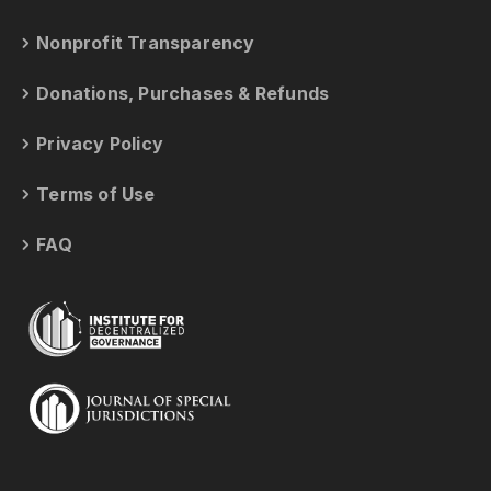
Nonprofit Transparency
Donations, Purchases & Refunds
Privacy Policy
Terms of Use
FAQ