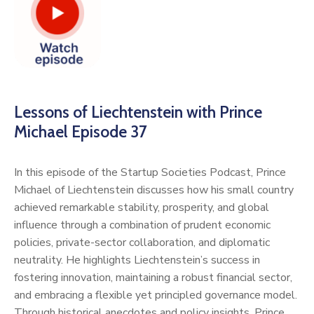
Lessons of Liechtenstein with Prince
Michael Episode 37
In this episode of the Startup Societies Podcast, Prince
Michael of Liechtenstein discusses how his small country
achieved remarkable stability, prosperity, and global
influence through a combination of prudent economic
policies, private-sector collaboration, and diplomatic
neutrality. He highlights Liechtenstein’s success in
fostering innovation, maintaining a robust financial sector,
and embracing a flexible yet principled governance model.
Through historical anecdotes and policy insights, Prince