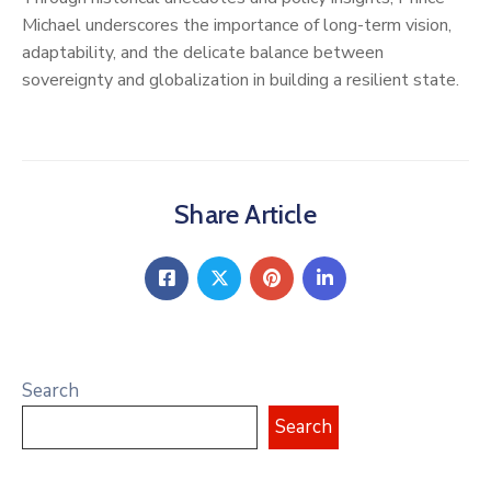
Michael underscores the importance of long-term vision,
adaptability, and the delicate balance between
sovereignty and globalization in building a resilient state.
Share Article
Search
Search