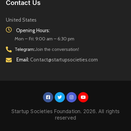
Contact Us
United States
Opening Hours:
Mon – Fri: 9:00 am – 6:30 pm
Telegram:
Join the conversation!
Email:
Contact@startupsocieties.com
Startup Societies Foundation. 2026. All rights
reserved