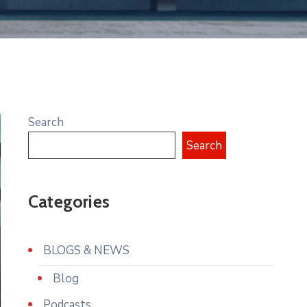
Search
Search
Categories
BLOGS & NEWS
Blog
Podcasts