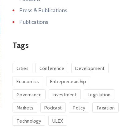
Press & Publications
Publications
Tags
Cities
Conference
Development
Economics
Entrepreneurship
Governance
Investment
Legislation
Markets
Podcast
Policy
Taxation
Technology
ULEX