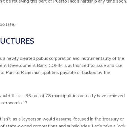
t be relieving this part of Puerto Rico’s hardship any time soon.
oo late.”
RUCTURES
 a newly created public corporation and instrumentality of the
ent Development Bank. COFIM is authorized to issue and use
 of Puerto Rican municipalities payable or backed by the
 would think – 36 out of 78 municipalities actually have achieved
 astronomical?
It isn’t, as a layperson would assume, focused in the treasury or
of state-owned corporations and subsidiaries. Let’s take a look