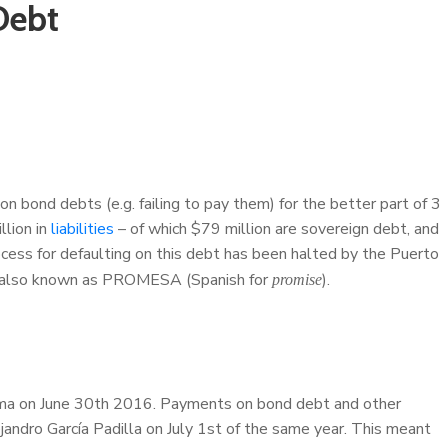
Debt
on bond debts (e.g. failing to pay them) for the better part of 3
llion in
liabilities
– of which $79 million are sovereign debt, and
rocess for defaulting on this debt has been halted by the Puerto
, also known as PROMESA (Spanish for
).
promise
ma on June 30th 2016. Payments on bond debt and other
ndro García Padilla on July 1st of the same year. This meant