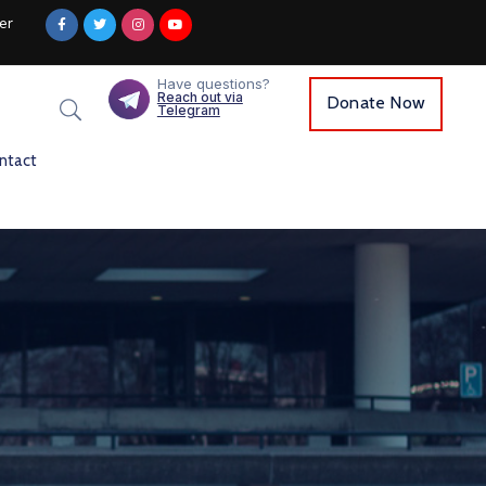
er
Have questions?
Reach out via
Donate Now
Telegram
ntact