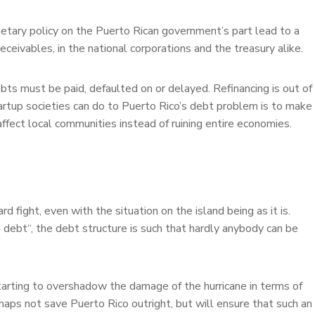
netary policy on the Puerto Rican government’s part lead to a
ceivables, in the national corporations and the treasury alike.
bts must be paid, defaulted on or delayed. Refinancing is out of
tartup societies can do to Puerto Rico’s debt problem is to make
y affect local communities instead of ruining entire economies.
d fight, even with the situation on the island being as it is.
 debt“, the debt structure is such that hardly anybody can be
e starting to overshadow the damage of the hurricane in terms of
haps not save Puerto Rico outright, but will ensure that such an