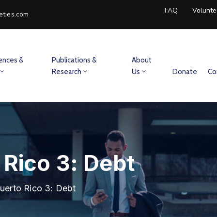
FAQ
Volunte
eties.com
ences &
Publications &
About
Research
Us
Donate
Co
 Rico 3: Debt
uerto Rico 3: Debt