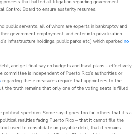
 process that halted all litigation regarding government
al Control Board to ensure austerity resumes.
 public servants, all of whom are experts in bankruptcy and
urther government employment, and enter into privatization
s infrastructure holdings, public parks etc.) which sparked
no
bt, and get final say on budgets and fiscal plans – effectively
e committee is independent of Puerto Rico’s authorities or
s
regarding these measures require that appointees to the
t the truth remains that only one of the voting seats is filled
political spectrum. Some say it goes too far, others that it’s a
litical realities facing Puerto Rico – that it cannot file the
roit used to consolidate un-payable debt, that it remains