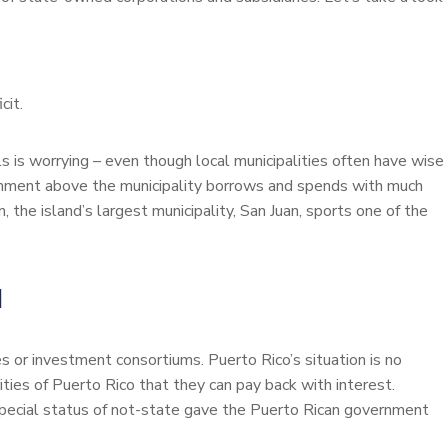
cit.
ells is worrying – even though local municipalities often have wise
ernment above the municipality borrows and spends with much
m, the island’s largest municipality, San Juan, sports one of the
N
es or investment consortiums. Puerto Rico’s situation is no
ties of Puerto Rico that they can pay back with interest.
pecial status of not-state gave the Puerto Rican government