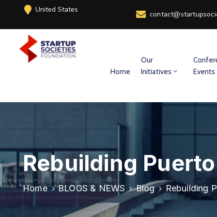
United States
contact@startupsoci
Our
Confer
Home
Initiatives
Events
Rebuilding Puerto
Home
BLOGS & NEWS
Blog
Rebuilding P