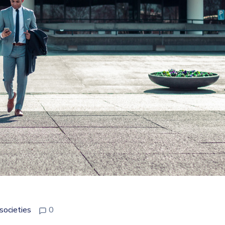
societies
0