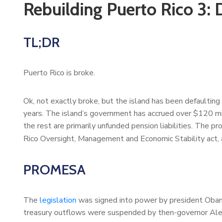
Rebuilding Puerto Rico 3: 
TL;DR
Puerto Rico is broke.
Ok, not exactly broke, but the island has been defaulting 
years. The island’s government has accrued over $120 mi
the rest are primarily unfunded pension liabilities. The p
Rico Oversight, Management and Economic Stability act
PROMESA
The
legislation
was signed into power by president Oba
treasury outflows were suspended by then-governor Aleja