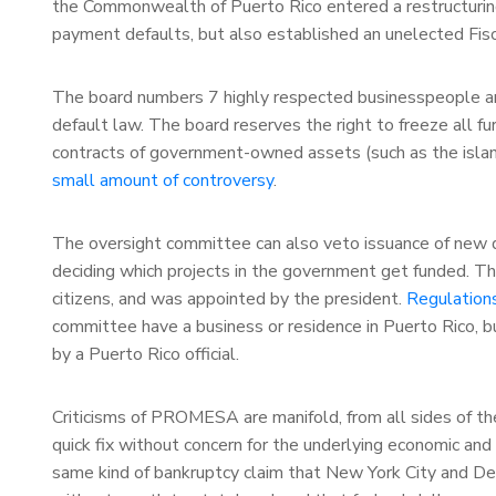
the Commonwealth of Puerto Rico entered a restructuring
payment defaults, but also established an unelected Fisc
The board numbers 7 highly respected businesspeople and
default law. The board reserves the right to freeze all f
contracts of government-owned assets (such as the island’
small amount of controversy
.
The oversight committee can also veto issuance of new de
deciding which projects in the government get funded. Th
citizens, and was appointed by the president.
Regulation
committee have a business or residence in Puerto Rico, bu
by a Puerto Rico official.
Criticisms of PROMESA are manifold, from all sides of the 
quick fix without concern for the underlying economic and po
same kind of bankruptcy claim that New York City and Det