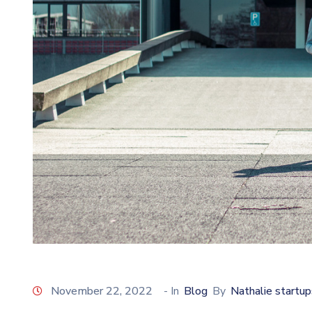
November 22, 2022
- In
Blog
By
Nathalie startup