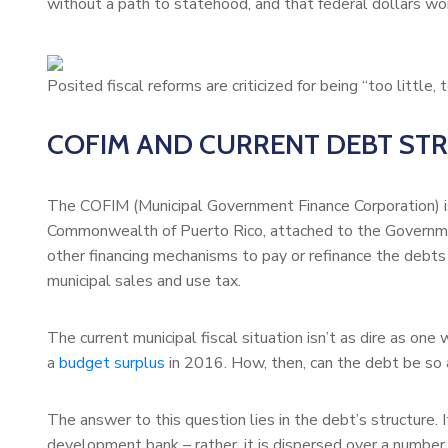
without a path to statehood, and that federal dollars won’
Posited fiscal reforms are criticized for being “too little, t
COFIM AND CURRENT DEBT ST
The COFIM (Municipal Government Finance Corporation) is
Commonwealth of Puerto Rico, attached to the Governm
other financing mechanisms to pay or refinance the debts
municipal sales and use tax.
The current municipal fiscal situation isn’t as dire as one
a
budget surplus
in 2016. How, then, can the debt be so
The answer to this question lies in the debt’s structure. 
development bank – rather, it is dispersed over a number 