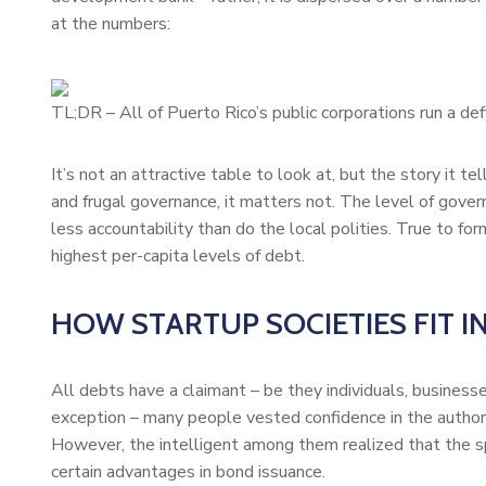
at the numbers:
TL;DR – All of Puerto Rico’s public corporations run a defi
It’s not an attractive table to look at, but the story it t
and frugal governance, it matters not. The level of gov
less accountability than do the local polities. True to for
highest per-capita levels of debt.
HOW STARTUP SOCIETIES FIT I
All debts have a claimant – be they individuals, business
exception – many people vested confidence in the authori
However, the intelligent among them realized that the s
certain advantages in bond issuance.