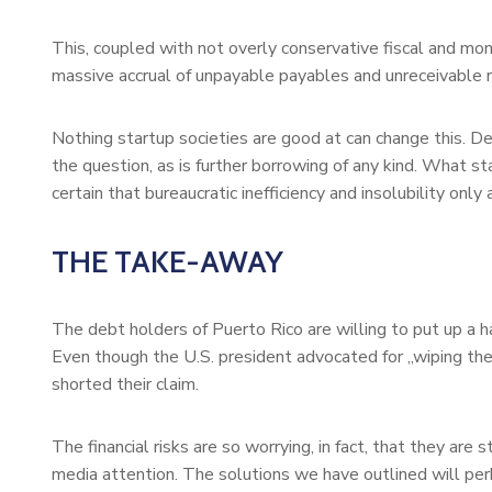
This, coupled with not overly conservative fiscal and mo
massive accrual of unpayable payables and unreceivable re
Nothing startup societies are good at can change this. De
the question, as is further borrowing of any kind. What s
certain that bureaucratic inefficiency and insolubility onl
THE TAKE-AWAY
The debt holders of Puerto Rico are willing to put up a har
Even though the U.S. president advocated for „wiping the
shorted their claim.
The financial risks are so worrying, in fact, that they ar
media attention. The solutions we have outlined will per